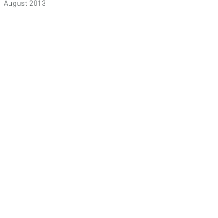
August 2013