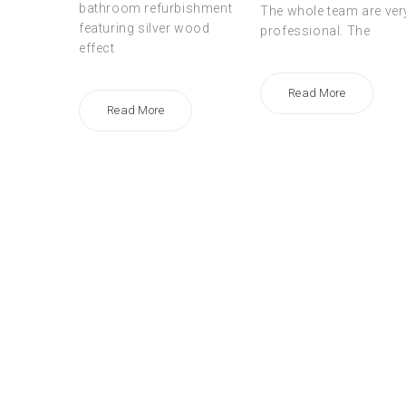
bathroom refurbishment
The whole team are ver
featuring silver wood
professional. The
effect
Read More
Read More