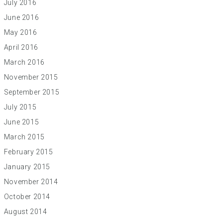
July 2016
June 2016
May 2016
April 2016
March 2016
November 2015
September 2015
July 2015
June 2015
March 2015
February 2015
January 2015
November 2014
October 2014
August 2014