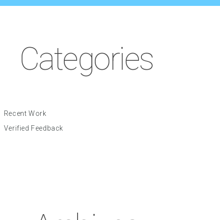
Categories
Recent Work
Verified Feedback