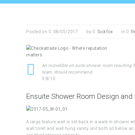
Posted on
08/05/2017
by
Sickfox
in
R
An incredible en suite shower room resulting f
team. Would recommend.
9.8/10
Ensuite Shower Room Design and R
A large feature wall is set back in a walk-in shower 
wall toilet and wall hung vanity unit both sit below a
excellent storage capacity.