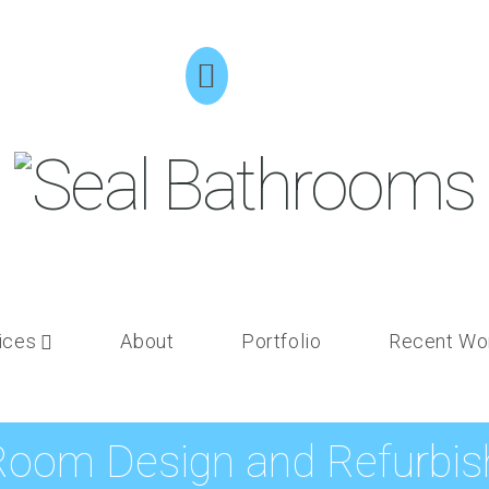
ices
About
Portfolio
Recent Wo
Room Design and Refurbish