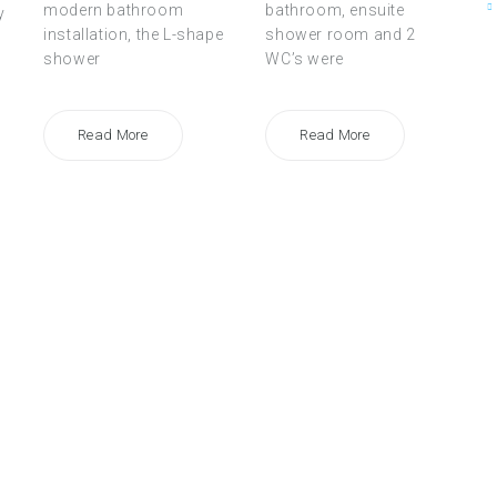
modern bathroom
bathroom, ensuite
y
installation, the L-shape
shower room and 2
shower
WC’s were
Read More
Read More