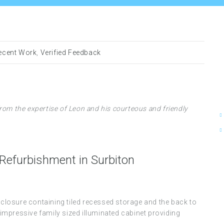
ecent Work
,
Verified Feedback
rom the expertise of Leon and his courteous and friendly
efurbishment in Surbiton
enclosure containing tiled recessed storage and the back to
n impressive family sized illuminated cabinet providing