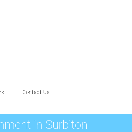
rk
Contact Us
ment in Surbiton