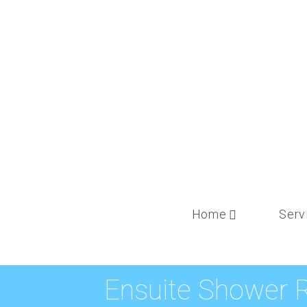
Home
Serv
Ensuite Shower 