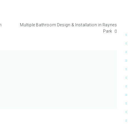
n
Multiple Bathroom Design & Installation in Raynes
Park