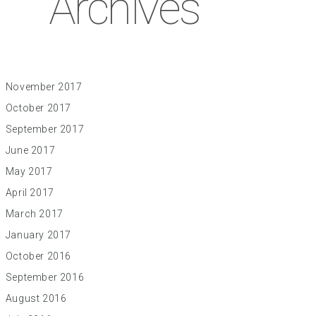
Archives
November 2017
October 2017
September 2017
June 2017
May 2017
April 2017
March 2017
January 2017
October 2016
September 2016
August 2016