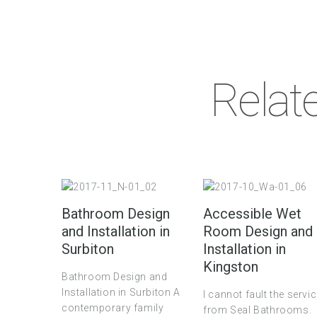
Relat
Bathroom Design
Accessible Wet
and Installation in
Room Design and
Surbiton
Installation in
Kingston
Bathroom Design and
Installation in Surbiton A
I cannot fault the servi
contemporary family
from Seal Bathrooms.