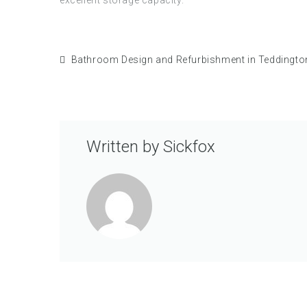
Bathroom Design and Refurbishment in Teddingto
Written by
Sickfox