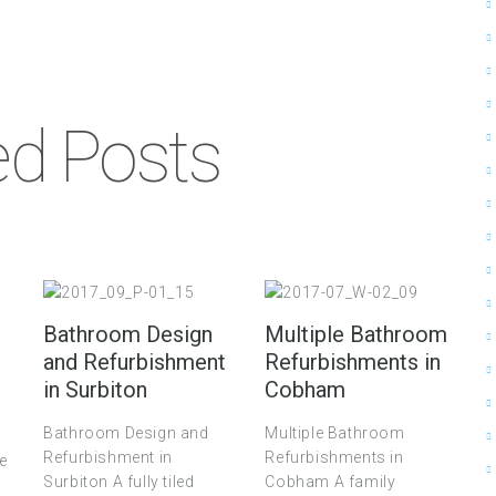
ed Posts
Bathroom Design
Multiple Bathroom
and Refurbishment
Refurbishments in
in Surbiton
Cobham
Bathroom Design and
Multiple Bathroom
Refurbishment in
Refurbishments in
ce
Surbiton A fully tiled
Cobham A family